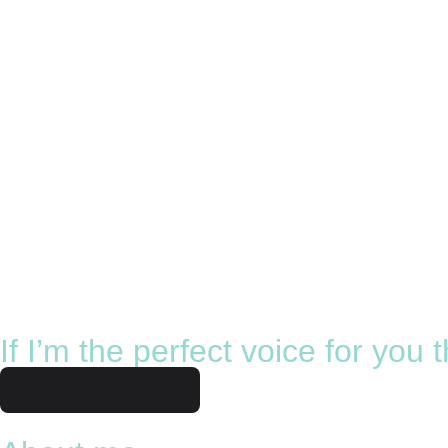
If I’m the perfect voice for you
Request quote