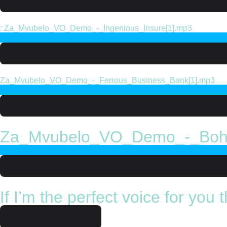
: Za_Mvubelo_VO_Demo_-_Ingenious_Insure[1].mp3
Za_Mvubelo_VO_Demo_-_Ferrous_Business_Bank[1].mp3
Za_Mvubelo_VO_Demo_-_Boh
If I’m the perfect voice for you
Request quote