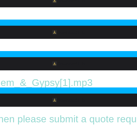
Download File
Download File
Download File
em_&_Gypsy[1].mp3
Download File
 then please submit a quote requ