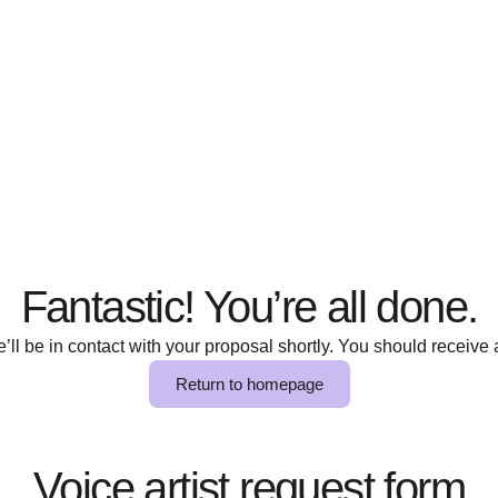
Fantastic! You’re all done.
ll be in contact with your proposal shortly. You should receive a
Return to homepage
Voice artist request form