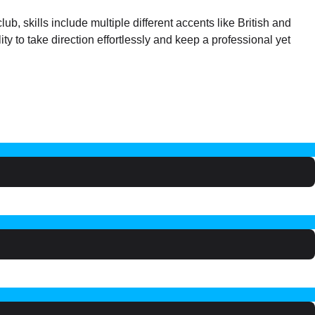
b, skills include multiple different accents like British and
ty to take direction effortlessly and keep a professional yet