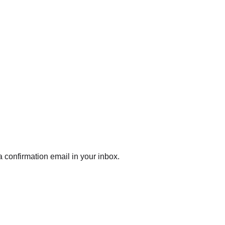
 confirmation email in your inbox.