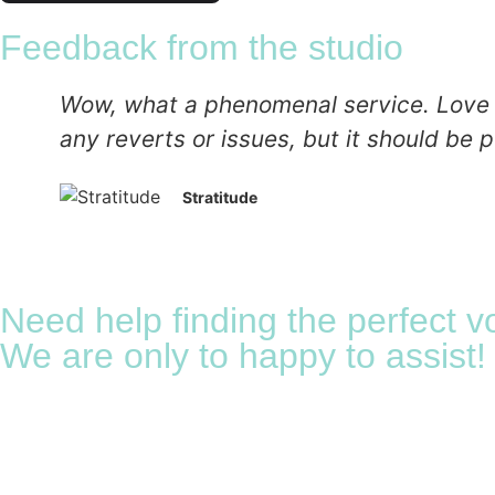
Feedback from the studio
Wow, what a phenomenal service. Love the
any reverts or issues, but it should be p
Stratitude
Need help finding the perfect v
We are only to happy to assist!