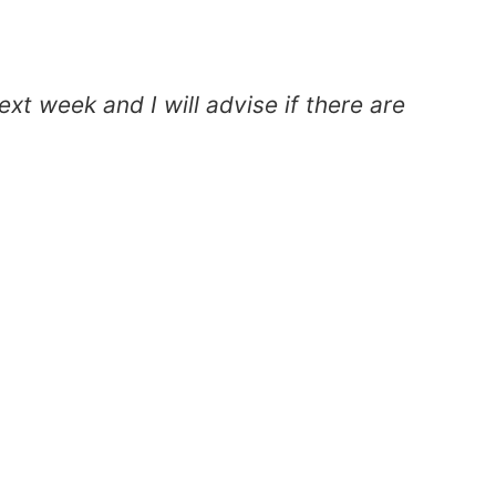
xt week and I will advise if there are
T
c