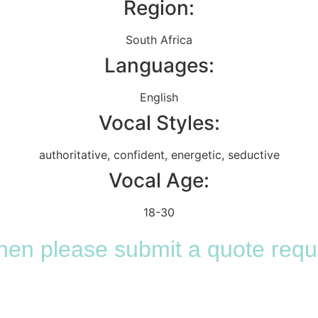
Region:
South Africa
Languages:
English
Vocal Styles:
authoritative
,
confident
,
energetic
,
seductive
Vocal Age:
18-30
 then please submit a quote requ