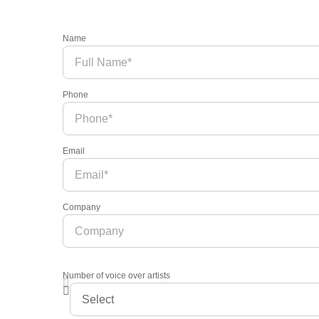
Name
Phone
Email
Company
Number of voice over artists