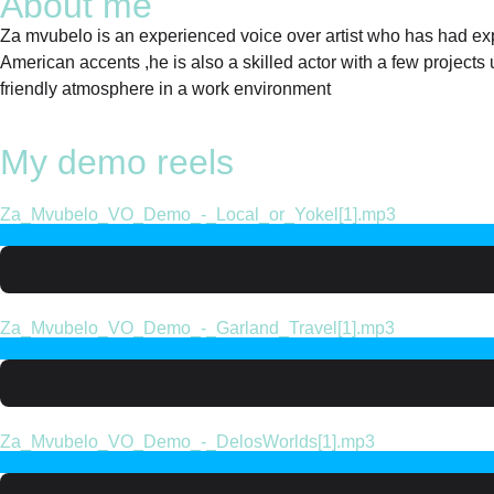
About me
Za mvubelo is an experienced voice over artist who has had exper
American accents ,he is also a skilled actor with a few projects u
friendly atmosphere in a work environment
My demo reels
Za_Mvubelo_VO_Demo_-_Local_or_Yokel[1].mp3
Za_Mvubelo_VO_Demo_-_Garland_Travel[1].mp3
Za_Mvubelo_VO_Demo_-_DelosWorlds[1].mp3