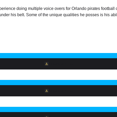
ience doing multiple voice overs for Orlando pirates football clu
nder his belt. Some of the unique qualities he posses is his abili
Download File
Download File