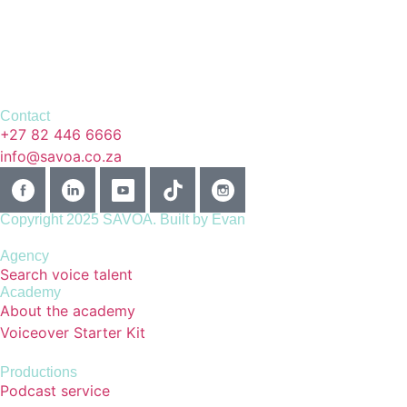
Contact
+27 82 446 6666
info@savoa.co.za
Copyright 2025 SAVOA.
Built by Evan
Agency
Search voice talent
Academy
About the academy
Voiceover Starter Kit
Productions
Podcast service