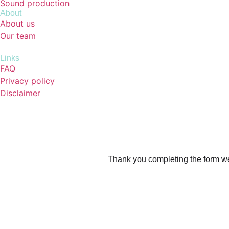
Sound production
About
About us
Our team
Links
FAQ
Privacy policy
Disclaimer
Thank you completing the form we’