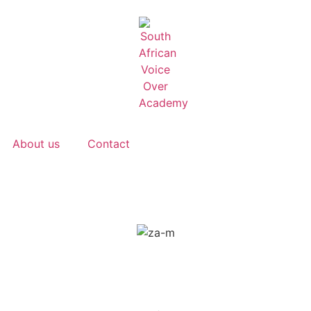
About us
Contact