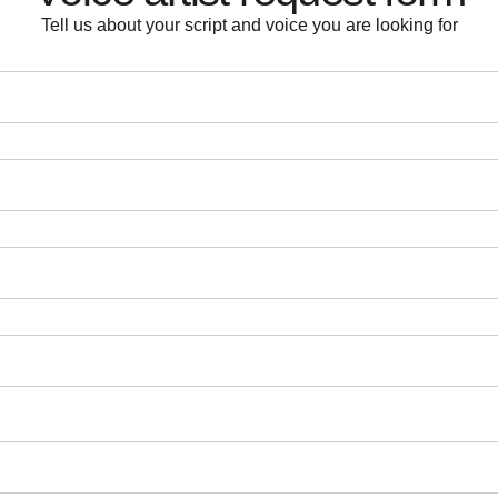
Tell us about your script and voice you are looking for