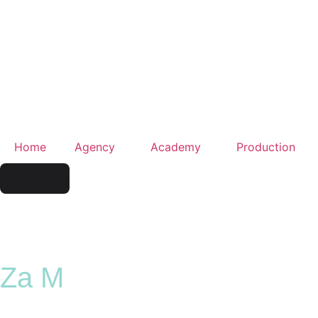
Home
Agency
Academy
Production
Brief us
Za M