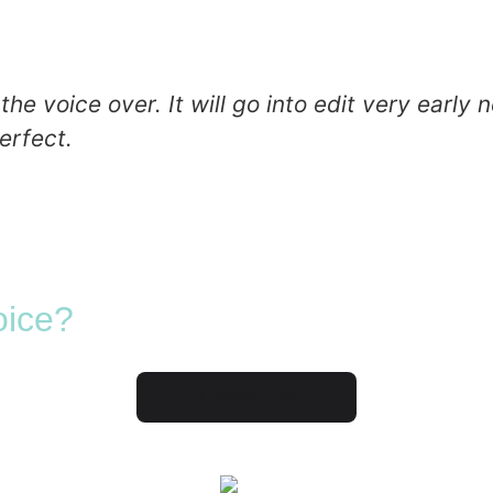
 voice over. It will go into edit very early ne
erfect.
oice?
Contact us