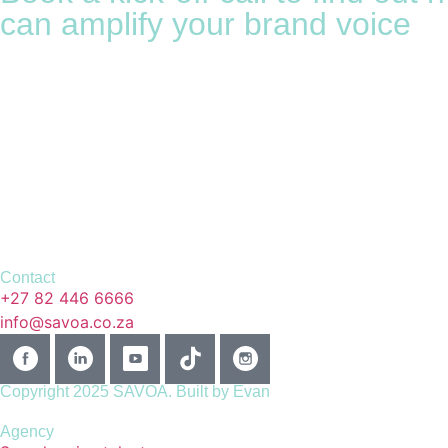
can amplify your brand voice
Contact
+27 82 446 6666
info@savoa.co.za
Copyright 2025 SAVOA.
Built by Evan
Agency