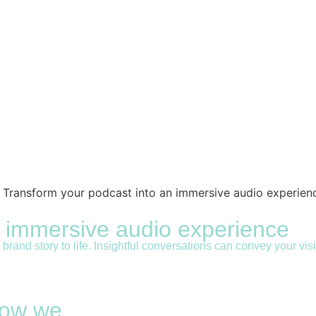
never bomb in the boardroom again!
ing courses prepare corporate climbers, managers and CEO’s
n immersive audio experience
rand story to life. Insightful conversations can convey your vi
 how we