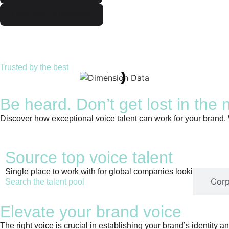
Learn about AI services
Trusted by the best
Be heard. Don’t get lost in the 
Discover how exceptional voice talent can work for your brand.
Source top voice talent
Single place to work with for global companies looking for the 
Voice talent
Corp
Search the talent pool
Elevate your brand voice
The right voice is crucial in establishing your brand’s identity 