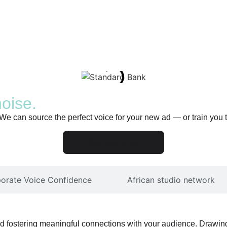
noise.
 We can source the perfect voice for your new ad — or train you
Our services
perfect African voice.
orate Voice Confidence
African studio network
and fostering meaningful connections with your audience. Drawing 