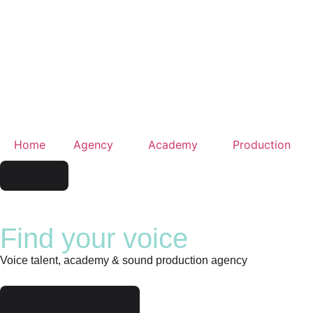
Home
Agency
Academy
Production
Brief us
Find your voice
Voice talent, academy & sound production agency
Let's chat