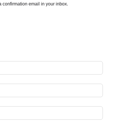
 confirmation email in your inbox.