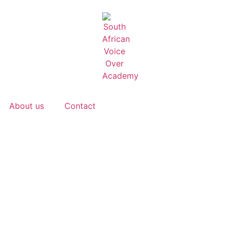
About us
Contact