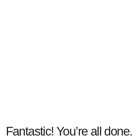
Fantastic! You’re all done.