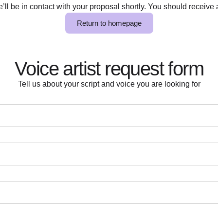
ll be in contact with your proposal shortly. You should receive a
Return to homepage
Voice artist request form
Tell us about your script and voice you are looking for