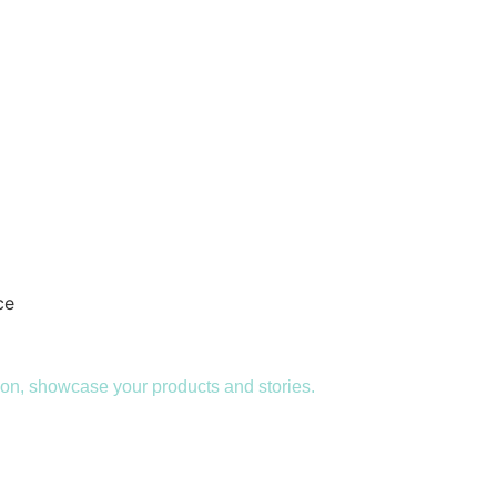
 alike to engage, present and speak effectively.
sion, showcase your products and stories.