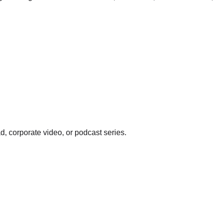
d, corporate video, or podcast series.