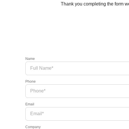
Thank you completing the form we’
Name
Phone
Email
Company