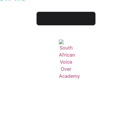
Get in touch