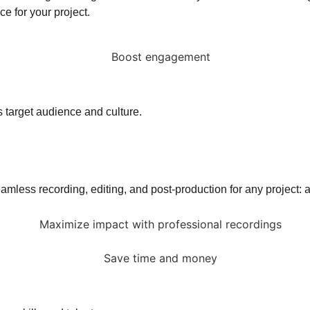
ce for your project.
s target audience and culture.
mless recording, editing, and post-production for any project: a