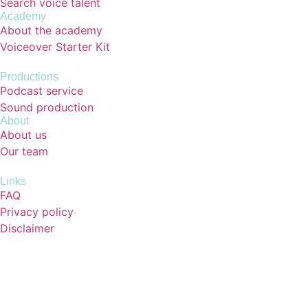
Search voice talent
Academy
About the academy
Voiceover Starter Kit
Productions
Podcast service
Sound production
About
About us
Our team
Links
FAQ
Privacy policy
Disclaimer