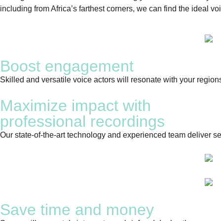
including from Africa’s farthest corners, we can find the ideal voi
Boost engagement
Skilled and versatile voice actors will resonate with your region
Maximize impact with
professional recordings
Our state-of-the-art technology and experienced team deliver sea
Save time and money