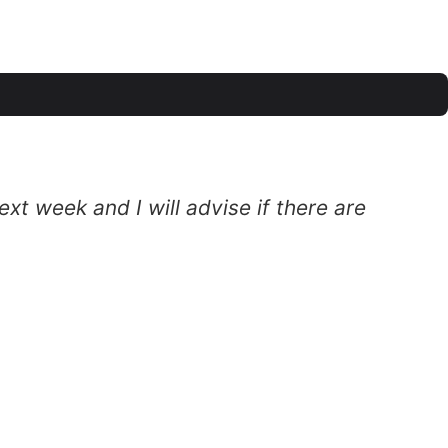
xt week and I will advise if there are
T
c