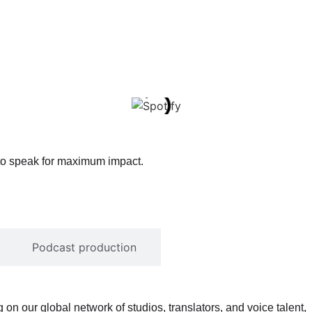
 to speak for maximum impact.
Podcast production
on our global network of studios, translators, and voice talent,