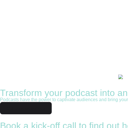
Get corporate voice confidence and 
Our tailor made comprehensive voice confidence train
See the courses
Transform your podcast into a
Podcasts have the power to captivate audiences and bring your b
Our podcast service
Book a kick-off call to find out