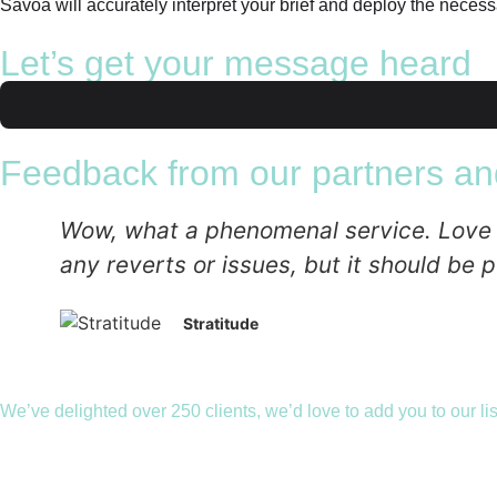
Savoa will accurately interpret your brief and deploy the necessa
Let’s get your message heard
Feedback from our partners and
Wow, what a phenomenal service. Love the
any reverts or issues, but it should be p
Stratitude
We’ve delighted over 250 clients, we’d love to add you to our lis