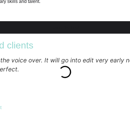
ry skills and talent.
Share the brief
 clients
 voice over. It will go into edit very early ne
erfect.
t