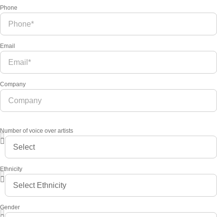
Phone
Email
Company
Number of voice over artists
Ethnicity
Gender