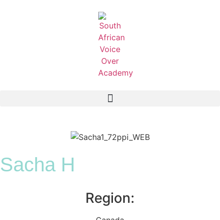
Sacha H
Region:
Canada