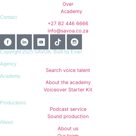
Contact
+27 82 446 6666
info@savoa.co.za
Copyright 2025 SAVOA.
Built by Evan
Agency
Search voice talent
Academy
About the academy
Voiceover Starter Kit
Productions
Podcast service
Sound production
About
About us
Our team