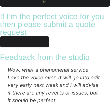
Download File
If I’m the perfect voice for you
then please submit a quote
request
Request quote
Feedback from the studio
Wow, what a phenomenal service.
Love the voice over. It will go into edit
very early next week and I will advise
if there are any reverts or issues, but
it should be perfect.