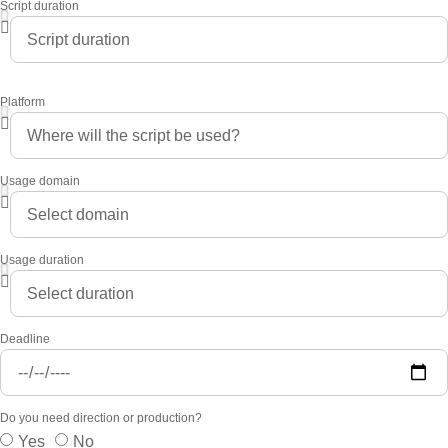
Script duration
Platform
Usage domain
Usage duration
Deadline
Do you need direction or production?
Yes
No