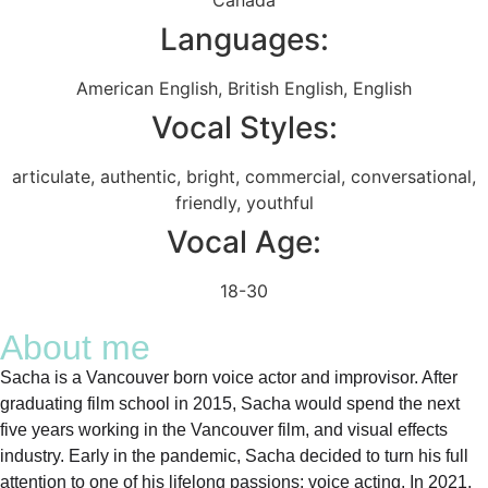
Languages:
American English
,
British English
,
English
Vocal Styles:
articulate
,
authentic
,
bright
,
commercial
,
conversational
,
friendly
,
youthful
Vocal Age:
18-30
About me
Sacha is a Vancouver born voice actor and improvisor. After
graduating film school in 2015, Sacha would spend the next
five years working in the Vancouver film, and visual effects
industry. Early in the pandemic, Sacha decided to turn his full
attention to one of his lifelong passions: voice acting. In 2021,