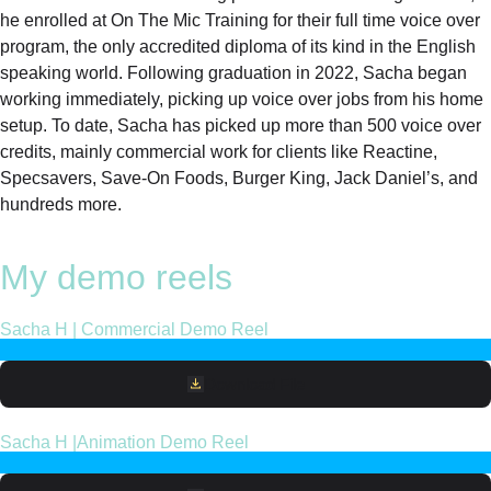
he enrolled at On The Mic Training for their full time voice over
program, the only accredited diploma of its kind in the English
speaking world. Following graduation in 2022, Sacha began
working immediately, picking up voice over jobs from his home
setup. To date, Sacha has picked up more than 500 voice over
credits, mainly commercial work for clients like Reactine,
Specsavers, Save-On Foods, Burger King, Jack Daniel’s, and
hundreds more.
My demo reels
Sacha H | Commercial Demo Reel
Download File
Sacha H |Animation Demo Reel