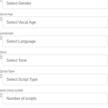
Vocal Age
Language
Tone
Script Type
How many scripts