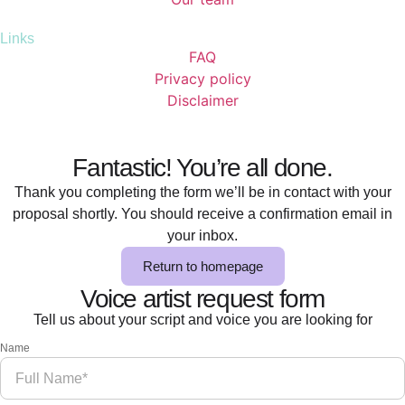
Links
FAQ
Privacy policy
Disclaimer
Fantastic! You’re all done.
Thank you completing the form we’ll be in contact with your
proposal shortly. You should receive a confirmation email in
your inbox.
Return to homepage
Voice artist request form
Tell us about your script and voice you are looking for
Name