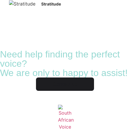
Stratitude
Need help finding the perfect
voice?
We are only to happy to assist!
Contact us