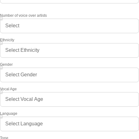
Number of voice over artists
Ethnicity
Gender
Vocal Age
Language
Tone