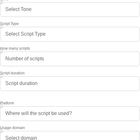
Script Type
How many scripts
Script duration
Platform
Usage domain