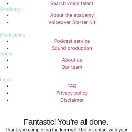
Search voice talent
Academy
About the academy
Voiceover Starter Kit
Productions
Podcast service
Sound production
About
About us
Our team
Links
FAQ
Privacy policy
Disclaimer
Fantastic! You’re all done.
Thank you completing the form we’ll be in contact with your