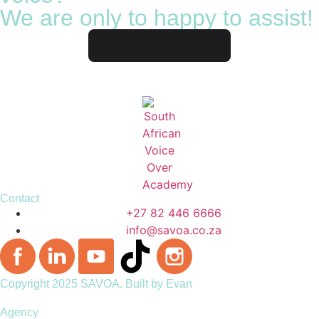
We are only to happy to assist!
Contact us
Contact
+27 82 446 6666
info@savoa.co.za
Copyright 2025 SAVOA.
Built by Evan
Agency