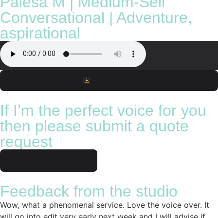
Palesa M | Medium-Sell
Conversational | Adventure,
aspirational
Download File
If I’m the perfect voice for you
then please submit a quote
request
Request quote
Feedback from the studio
Wow, what a phenomenal service. Love the voice over. It
will go into edit very early next week and I will advise if