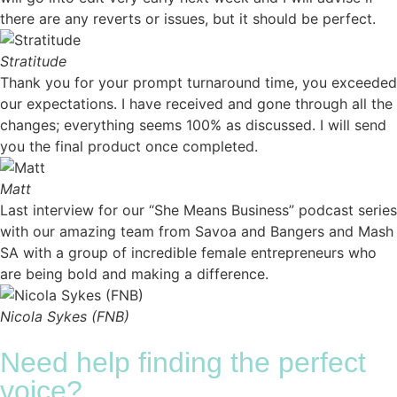
there are any reverts or issues, but it should be perfect.
Stratitude
Thank you for your prompt turnaround time, you exceeded
our expectations. I have received and gone through all the
changes; everything seems 100% as discussed. I will send
you the final product once completed.
Matt
Last interview for our “She Means Business” podcast series
with our amazing team from Savoa and Bangers and Mash
SA with a group of incredible female entrepreneurs who
are being bold and making a difference.
Nicola Sykes (FNB)
Need help finding the perfect
voice?