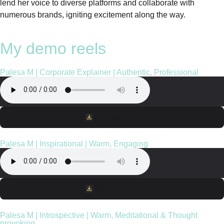
lend her voice to diverse platforms and collaborate with
numerous brands, igniting excitement along the way.
My demo reels
Palesa M | Corporate Explainer | Authentic, Professional
Download File
Palesa M | Inspirational | Warm, Engaging
Download File
Palesa M | Introspective | Warm, Meditational & Thought
provoking