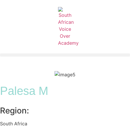
Palesa M
Region:
South Africa