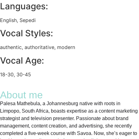
Languages:
English
,
Sepedi
Vocal Styles:
authentic
,
authoritative
,
modern
Vocal Age:
18-30
,
30-45
About me
Palesa Mathebula, a Johannesburg native with roots in
Limpopo, South Africa, boasts expertise as a content marketing
strategist and television presenter. Passionate about brand
management, content creation, and advertising, she recently
completed a five-week course with Savoa. Now, she’s eager to