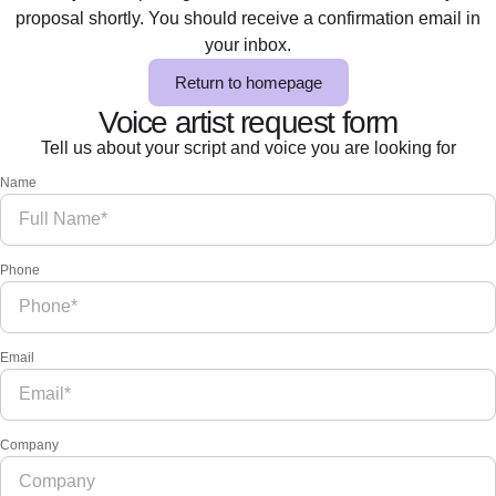
proposal shortly. You should receive a confirmation email in
your inbox.
Return to homepage
Voice artist request form
Tell us about your script and voice you are looking for
Name
Phone
Email
Company