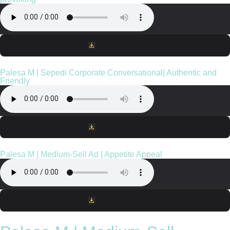
Download File
Palesa M | Sepedi Corporate Conversational| Authentic and
Friendly
Download File
Palesa M | Medium-Sell Ad | Appetite Appeal
Download File