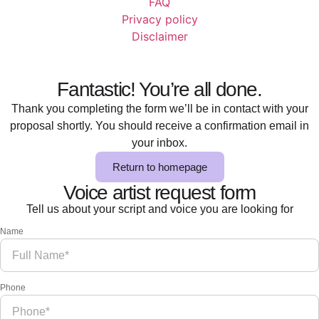
FAQ
Privacy policy
Disclaimer
Fantastic! You’re all done.
Thank you completing the form we’ll be in contact with your
proposal shortly. You should receive a confirmation email in
your inbox.
Return to homepage
Voice artist request form
Tell us about your script and voice you are looking for
Name
Phone