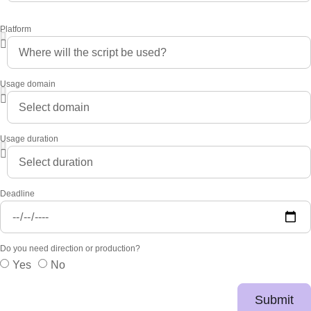
Platform
Usage domain
Usage duration
Deadline
Do you need direction or production?
Yes
No
Submit