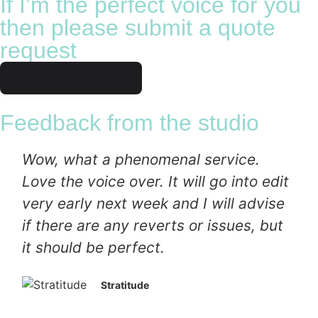
If I’m the perfect voice for you
then please submit a quote
request
Request quote
Feedback from the studio
Wow, what a phenomenal service.
Love the voice over. It will go into edit
very early next week and I will advise
if there are any reverts or issues, but
it should be perfect.
Stratitude