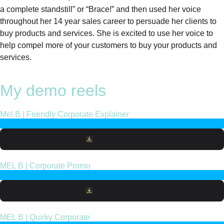
a complete standstill” or “Brace!” and then used her voice
throughout her 14 year sales career to persuade her clients to
buy products and services. She is excited to use her voice to
help compel more of your customers to buy your products and
services.
My demo reels
Mel B | Friendly Corporate Explainer
Download File
MEL B | Corporate Promo
Download File
MEL B | Quirky Corporate