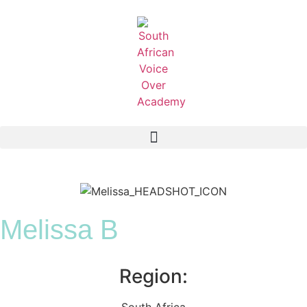
Melissa B
Region:
South Africa