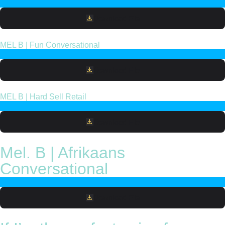
Download File
MEL B | Fun Conversational
Download File
MEL B | Hard Sell Retail
Download File
Mel. B | Afrikaans
Conversational
Download File