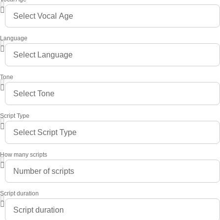
Language
Tone
Script Type
How many scripts
Script duration