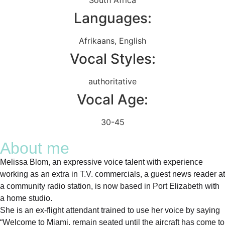
Languages:
Afrikaans
,
English
Vocal Styles:
authoritative
Vocal Age:
30-45
About me
Melissa Blom, an expressive voice talent with experience
working as an extra in T.V. commercials, a guest news reader at
a community radio station, is now based in Port Elizabeth with
a home studio.
She is an ex-flight attendant trained to use her voice by saying
“Welcome to Miami, remain seated until the aircraft has come to