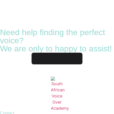
Need help finding the perfect
voice?
We are only to happy to assist!
Contact us
Contact