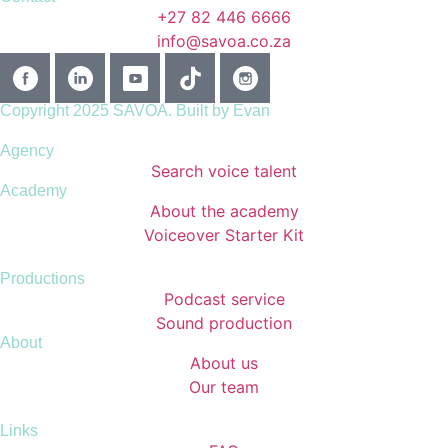
+27 82 446 6666
info@savoa.co.za
Copyright 2025 SAVOA.
Built by Evan
Agency
Search voice talent
Academy
About the academy
Voiceover Starter Kit
Productions
Podcast service
Sound production
About
About us
Our team
Links