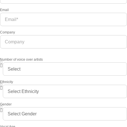
Email
Company
Number of voice over artists
Ethnicity
Gender
Vocal Age