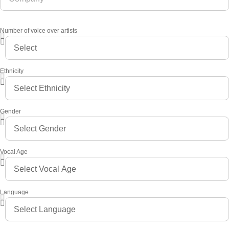
Number of voice over artists
Ethnicity
Gender
Vocal Age
Language