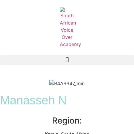
Manasseh N
Region:
Kenya
,
South Africa