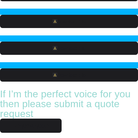
Download File
Download File
Download File
If I’m the perfect voice for you
then please submit a quote
request
Request quote