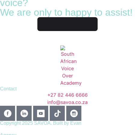
voice?
We are only to happy to assist!
Contact us
Contact
+27 82 446 6666
info@savoa.co.za
Copyright 2025 SAVOA.
Built by Evan