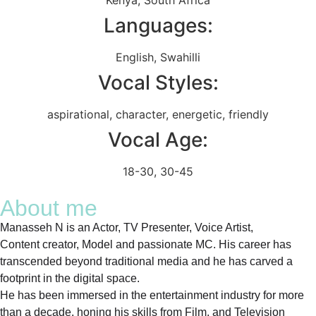
Languages:
English
,
Swahilli
Vocal Styles:
aspirational
,
character
,
energetic
,
friendly
Vocal Age:
18-30
,
30-45
About me
Manasseh N is an Actor, TV Presenter, Voice Artist,
Content creator, Model and passionate MC. His career has
transcended beyond traditional media and he has carved a
footprint in the digital space.
He has been immersed in the entertainment industry for more
than a decade, honing his skills from Film, and Television