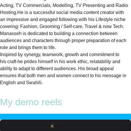
Acting, TV Commercials, Modelling, TV Presenting and Radio
Hosting.He is a successful social media content creator with
an impressive and engaged following with his Lifestyle niche
covering: Fashion, Grooming / Self-care, Travel & now Tech.
Manasseh is dedicated to building a connection between
audiences and characters through proper preparation of each
role and brings them to life.
Inspired by synergy, teamwork, growth and commitment to
his craft-he prides himself in his work ethic, relatability and
ability to adapt to different audiences. His broad appeal
ensures that both men and women connect to his message in
English and Swahili.
My demo reels
Download File