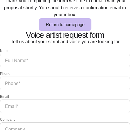
Thank you completing the form we’ll be in contact with your
proposal shortly. You should receive a confirmation email in
your inbox.
Return to homepage
Voice artist request form
Tell us about your script and voice you are looking for
Name
Phone
Email
Company