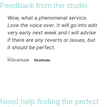
Feedback from the studio
Wow, what a phenomenal service.
Love the voice over. It will go into edit
very early next week and I will advise
if there are any reverts or issues, but
it should be perfect.
Stratitude
Need help finding the perfect