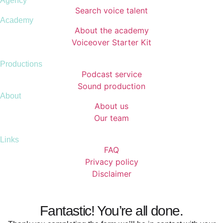
Agency
Search voice talent
Academy
About the academy
Voiceover Starter Kit
Productions
Podcast service
Sound production
About
About us
Our team
Links
FAQ
Privacy policy
Disclaimer
Fantastic! You’re all done.