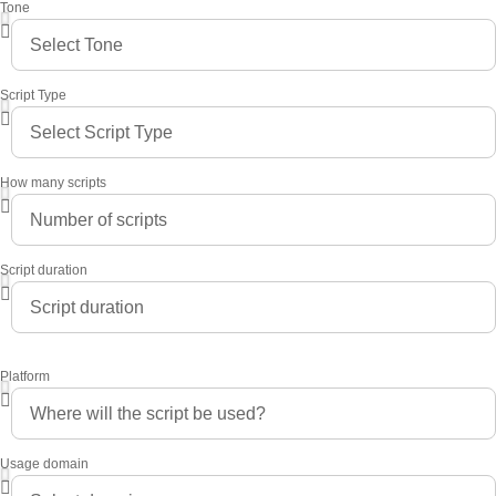
Tone
Script Type
How many scripts
Script duration
Platform
Usage domain