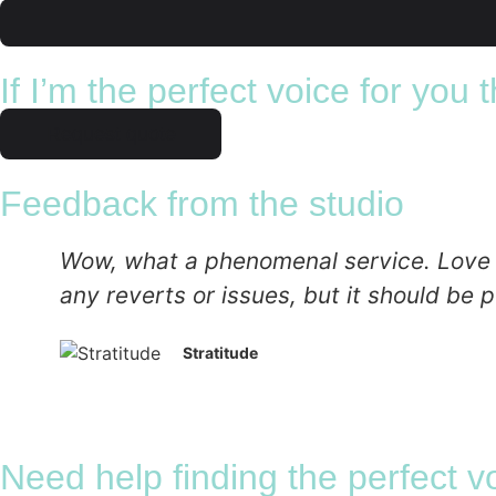
If I’m the perfect voice for you
Request quote
Feedback from the studio
Wow, what a phenomenal service. Love the
any reverts or issues, but it should be p
Stratitude
Need help finding the perfect v