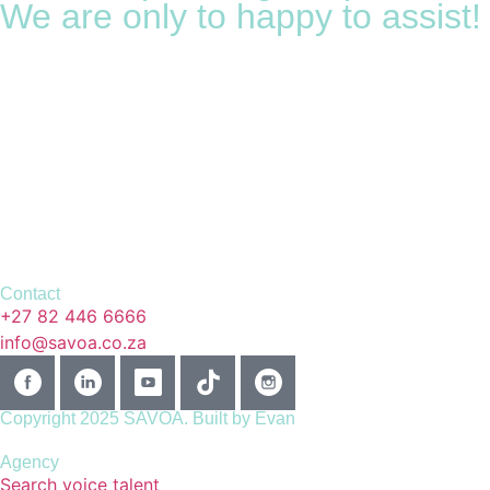
We are only to happy to assist!
Contact
+27 82 446 6666
info@savoa.co.za
Copyright 2025 SAVOA.
Built by Evan
Agency
Search voice talent