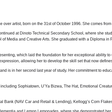
e over artist, born on the 31st of October 1996. She comes from
ntinued at Dinoto Technical Secondary School, where she studie
ol of Media and Creative Arts. She graduated with a Diploma in
senting, which laid the foundation for her exceptional ability to 
xpression, allowing her to develop the skill set that now defines 
aw and is in her second last year of study. Her commitment to e
s including Sophiatown, U’Ya Bizwa, The Hat, Emotional Creatu
nal Bank (NAV Car and Retail & Lending), Kellogg’s Corn Flake
lar Dementia and Lemon Lemonades, where she demonstrated her e