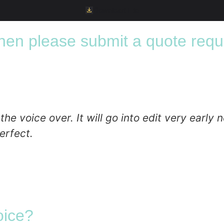
Download File
 then please submit a quote requ
 voice over. It will go into edit very early ne
erfect.
oice?