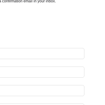
 confirmation email in your inbox.