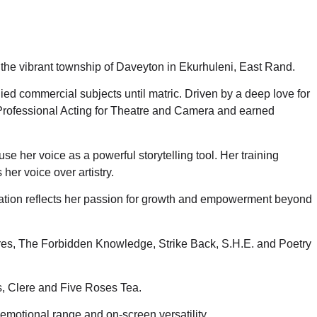
 the vibrant township of Daveyton in Ekurhuleni, East Rand.
d commercial subjects until matric. Driven by a deep love for
 Professional Acting for Theatre and Camera and earned
use her voice as a powerful storytelling tool. Her training
her voice over artistry.
ducation reflects her passion for growth and empowerment beyond
res, The Forbidden Knowledge, Strike Back, S.H.E. and Poetry
s, Clere and Five Roses Tea.
motional range and on-screen versatility.