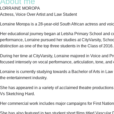
About me
LORRAINE MOROPA
Actress, Voice Over Artist and Law Student
Lorraine Moropa is a 28-year-old South African actress and voic
Her educational journey began at Letsha Primary School and co
performance, Lorraine pursued her studies at CityVarsity, Scho
distinction as one of the top three students in the Class of 2016.
During her time at CityVarsity, Lorraine majored in Voice and Pre
focused intensely on vocal performance, articulation, tone, and e
Lorraine is currently studying towards a Bachelor of Arts in L
the entertainment industry.
She has appeared in a variety of acclaimed theatre production
Vs Sketching Hard.
Her commercial work includes major campaigns for First Natio
She has also featured in two student short films titled Vascu