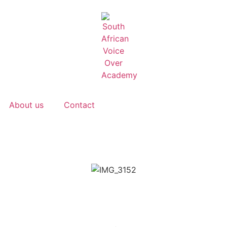
About us
Contact