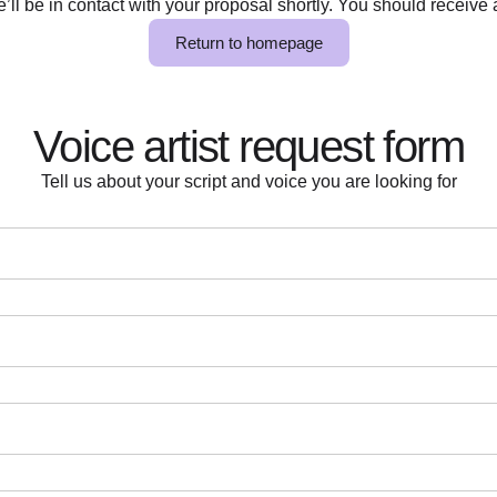
ll be in contact with your proposal shortly. You should receive a
Return to homepage
Voice artist request form
Tell us about your script and voice you are looking for