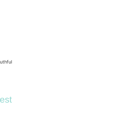
uthful
est