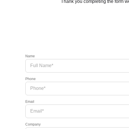
Thank you completing the form we’
Name
Phone
Email
Company