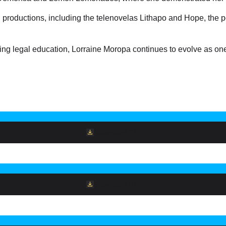
n productions, including the telenovelas Lithapo and Hope, the
 legal education, Lorraine Moropa continues to evolve as one o
Download File
Download File