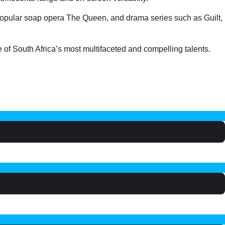
 popular soap opera The Queen, and drama series such as Guilt,
f South Africa’s most multifaceted and compelling talents.