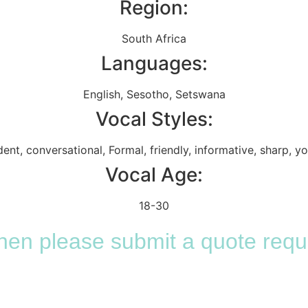
Region:
South Africa
Languages:
English
,
Sesotho
,
Setswana
Vocal Styles:
dent
,
conversational
,
Formal
,
friendly
,
informative
,
sharp
,
yo
Vocal Age:
18-30
 then please submit a quote requ