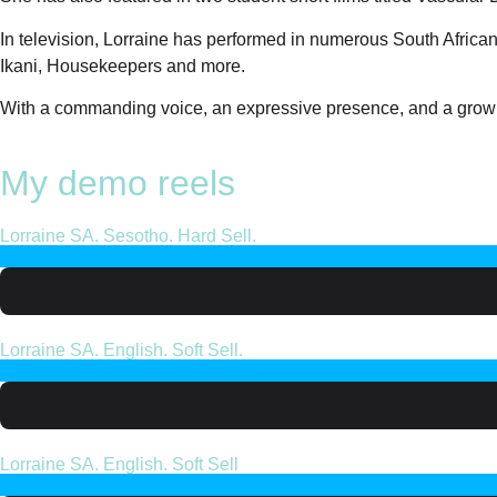
In television, Lorraine has performed in numerous South Africa
Ikani, Housekeepers and more.
With a commanding voice, an expressive presence, and a growing
My demo reels
Lorraine SA. Sesotho. Hard Sell.
Lorraine SA. English. Soft Sell.
Lorraine SA. English. Soft Sell