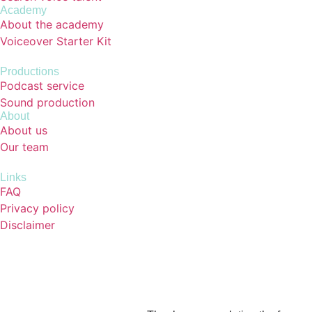
Academy
About the academy
Voiceover Starter Kit
Productions
Podcast service
Sound production
About
About us
Our team
Links
FAQ
Privacy policy
Disclaimer