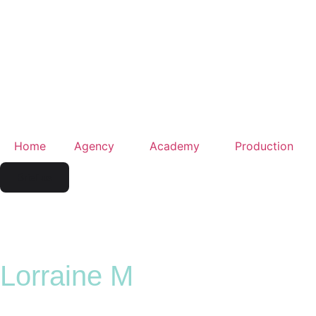
Home
Agency
Academy
Production
Brief us
Lorraine M