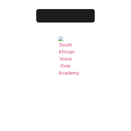
Contact us