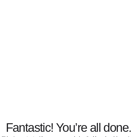
Fantastic! You’re all done.