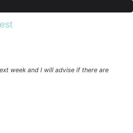
est
xt week and I will advise if there are
T
c