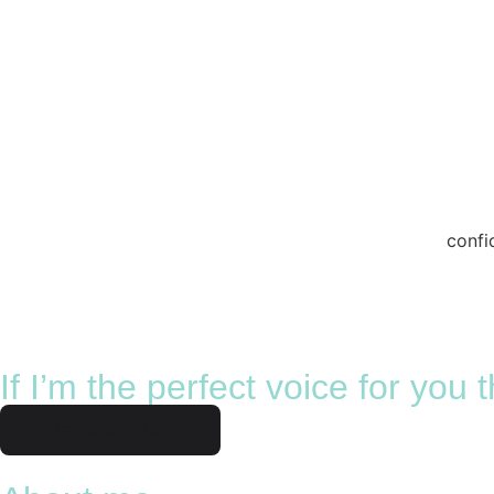
confi
If I’m the perfect voice for you
Request quote