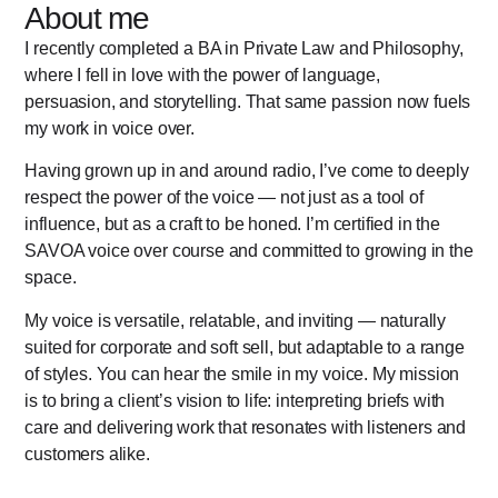
About me
I recently completed a BA in Private Law and Philosophy,
where I fell in love with the power of language,
persuasion, and storytelling. That same passion now fuels
my work in voice over.
Having grown up in and around radio, I’ve come to deeply
respect the power of the voice — not just as a tool of
influence, but as a craft to be honed. I’m certified in the
SAVOA voice over course and committed to growing in the
space.
My voice is versatile, relatable, and inviting — naturally
suited for corporate and soft sell, but adaptable to a range
of styles. You can hear the smile in my voice. My mission
is to bring a client’s vision to life: interpreting briefs with
care and delivering work that resonates with listeners and
customers alike.