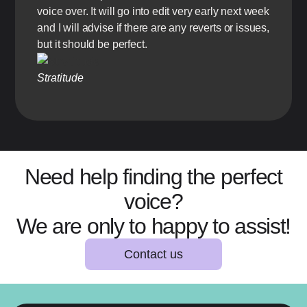
voice over. It will go into edit very early next week
and I will advise if there are any reverts or issues,
but it should be perfect.
Stratitude
Need help finding the perfect
voice?
We are only to happy to assist!
Contact us