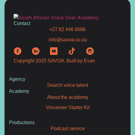
Contact
+27 82 446 6666
info@savoa.co.za
Copyright 2025 SAVOA.
Built by Evan
Agency
Search voice talent
Academy
About the academy
Voiceover Starter Kit
Productions
Podcast service