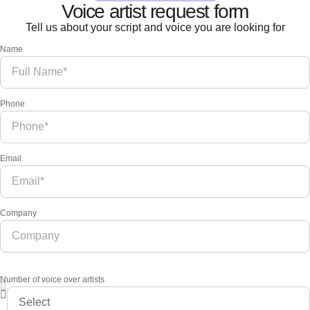
Voice artist request form
Tell us about your script and voice you are looking for
Name
Phone
Email
Company
Number of voice over artists