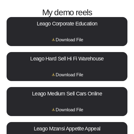
My demo reels
Leago Corporate Education
Download File
Leago Hard Sell Hi Fi Warehouse
Download File
Leago Medium Sell Cars Online
Download File
Leago Mzansi Appetite Appeal