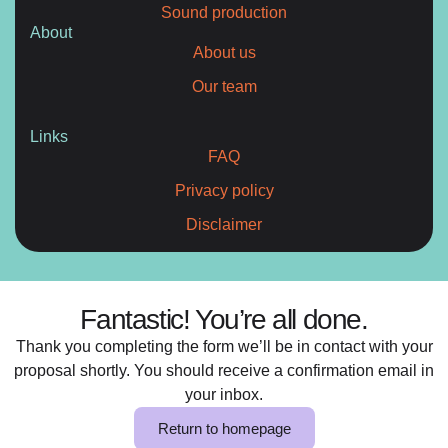
Sound production
About
About us
Our team
Links
FAQ
Privacy policy
Disclaimer
Fantastic! You’re all done.
Thank you completing the form we’ll be in contact with your
proposal shortly. You should receive a confirmation email in
your inbox.
Return to homepage