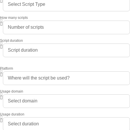
How many scripts
Script duration
Platform
Usage domain
Usage duration