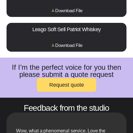
Download File
Leago Soft Sell Patriot Whiskey
Download File
If I’m the perfect voice for you then
please submit a quote request
Request quote
Feedback from the studio
Wow, what a phenomenal service. Love the