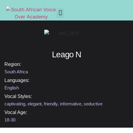
Leago N
Region:
South Africa
Languages:
English
Vocal Styles:
captivating
,
elegant
,
friendly
,
informative
,
seductive
Vocal Age:
18-30