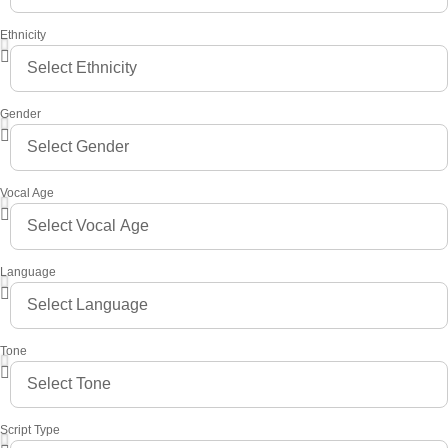
Ethnicity
Gender
Vocal Age
Language
Tone
Script Type