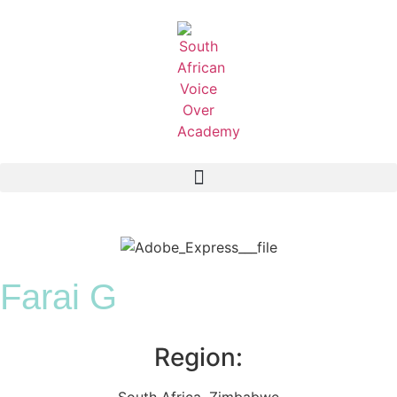
Farai G
Region:
South Africa
,
Zimbabwe