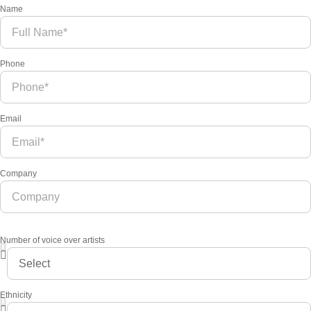
Name
Phone
Email
Company
Number of voice over artists
Ethnicity