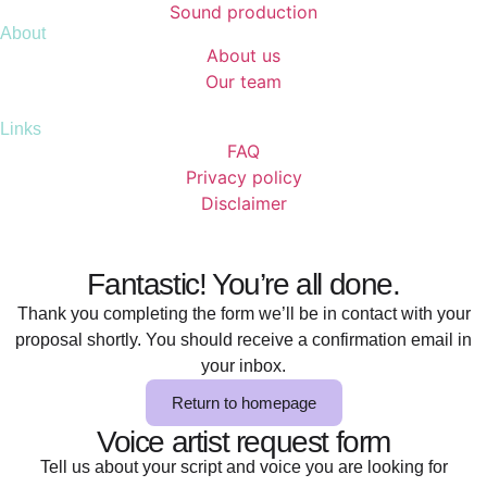
Sound production
About
About us
Our team
Links
FAQ
Privacy policy
Disclaimer
Fantastic! You’re all done.
Thank you completing the form we’ll be in contact with your
proposal shortly. You should receive a confirmation email in
your inbox.
Return to homepage
Voice artist request form
Tell us about your script and voice you are looking for