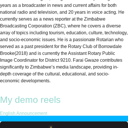
years as a broadcaster in news and current affairs for both
national radio and television, and 20 years in voice acting. He
currently serves as a news reporter at the Zimbabwe
Broadcasting Corporation (ZBC), where he covers a diverse
array of topics including tourism, education, culture, technology,
and socio-economic issues. He is a passionate Rotarian who
served as a past president for the Rotary Club of Borrowdale
Brooke(2018) and is currently the Assistant Rotary Public
Image Coordinator for District 9210. Farai Gwaze contributes
significantly to Zimbabwe’s media landscape, providing in-
depth coverage of the cultural, educational, and socio-
economic developments.
My demo reels
English Announcement
Download File