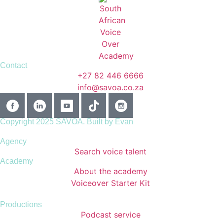
Contact
+27 82 446 6666
info@savoa.co.za
Copyright 2025 SAVOA.
Built by Evan
Agency
Search voice talent
Academy
About the academy
Voiceover Starter Kit
Productions
Podcast service