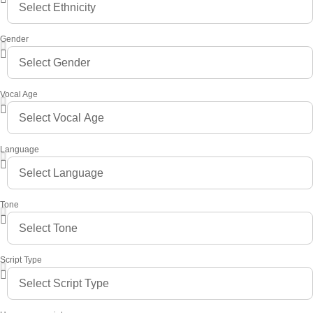
Gender
Vocal Age
Language
Tone
Script Type