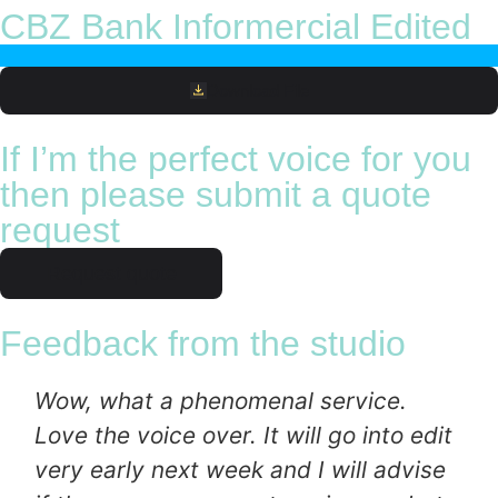
CBZ Bank Informercial Edited
Download File
If I’m the perfect voice for you
then please submit a quote
request
Request quote
Feedback from the studio
Wow, what a phenomenal service.
Love the voice over. It will go into edit
very early next week and I will advise