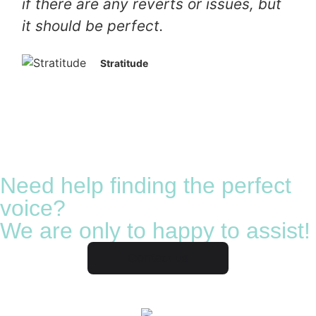
if there are any reverts or issues, but
it should be perfect.
Stratitude
Need help finding the perfect
voice?
We are only to happy to assist!
Contact us