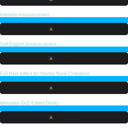
Ndebele Announcement
Download File
Soft English Announcement
Download File
Full Reel edited for Stanbic Bank Zimbabwe
Download File
Mercedes GLE Edited Demo
Download File