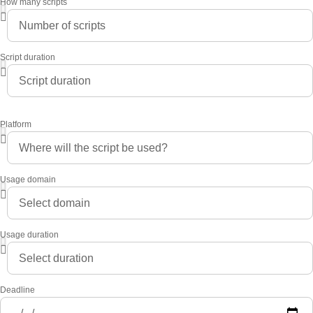
How many scripts
Script duration
Platform
Usage domain
Usage duration
Deadline