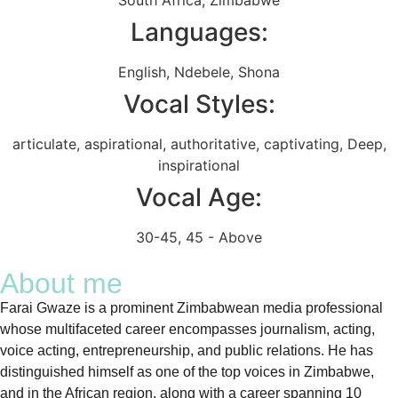
Languages:
English
,
Ndebele
,
Shona
Vocal Styles:
articulate
,
aspirational
,
authoritative
,
captivating
,
Deep
,
inspirational
Vocal Age:
30-45
,
45 - Above
About me
Farai Gwaze is a prominent Zimbabwean media professional
whose multifaceted career encompasses journalism, acting,
voice acting, entrepreneurship, and public relations. He has
distinguished himself as one of the top voices in Zimbabwe,
and in the African region, along with a career spanning 10