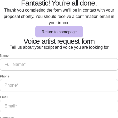
Fantastic! You’re all done.
Thank you completing the form we’ll be in contact with your
proposal shortly. You should receive a confirmation email in
your inbox.
Return to homepage
Voice artist request form
Tell us about your script and voice you are looking for
Name
Phone
Email