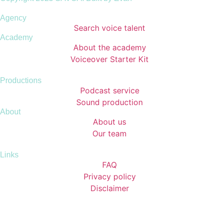
Agency
Search voice talent
Academy
About the academy
Voiceover Starter Kit
Productions
Podcast service
Sound production
About
About us
Our team
Links
FAQ
Privacy policy
Disclaimer