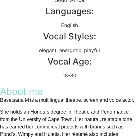
Languages:
English
Vocal Styles:
elegant
,
energetic
,
playful
Vocal Age:
18-30
About me
Basetsana M is a multilingual theatre, screen and voice actor.
She holds an Honours degree in Theatre and Performance
from the University of Cape Town. Her natural, relatable tone
has earned her commercial projects with brands such as
Pond’s, Wimpy and Huletts. Her résumé also includes