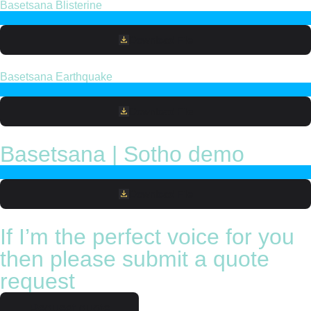
Basetsana Blisterine
Download File
Basetsana Earthquake
Download File
Basetsana | Sotho demo
Download File
If I’m the perfect voice for you
then please submit a quote
request
Request quote