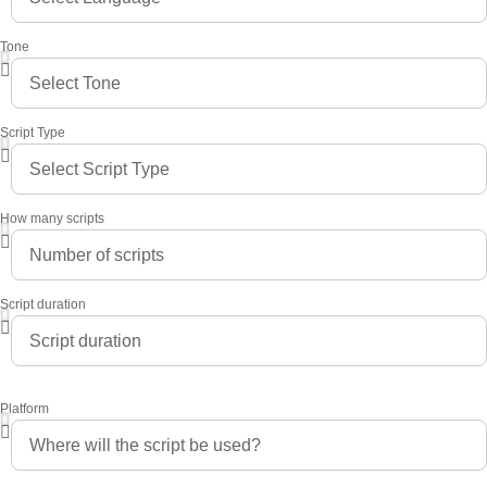
Tone
Script Type
How many scripts
Script duration
Platform