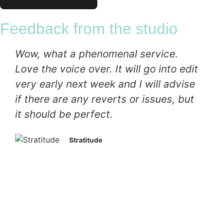
Feedback from the studio
Wow, what a phenomenal service.
Love the voice over. It will go into edit
very early next week and I will advise
if there are any reverts or issues, but
it should be perfect.
Stratitude