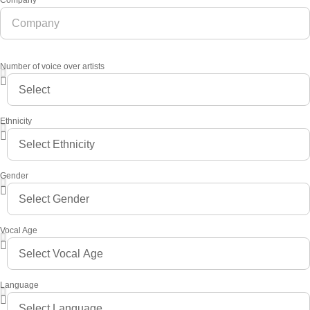
Company
Number of voice over artists
Ethnicity
Gender
Vocal Age
Language