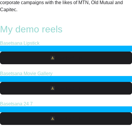
corporate campaigns with the likes of MTN, Old Mutual and
Capitec.
My demo reels
Basetsana Lipstick
Download File
Basetsana Movie Gallery
Download File
Basetsana 24 7
Download File