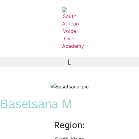
Basetsana M
Region:
South Africa