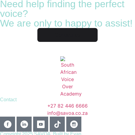
Need help finding the perfect
voice?
We are only to happy to assist!
Contact us
Contact
+27 82 446 6666
info@savoa.co.za
Copyright 2025 SAVOA.
Built by Evan