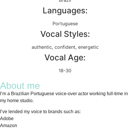
Languages:
Portuguese
Vocal Styles:
authentic
,
confident
,
energetic
Vocal Age:
18-30
About me
I’m a Brazilian Portuguese voice-over actor working full-time in
my home studio.
I’ve lended my voice to brands such as:
Adobe
Amazon