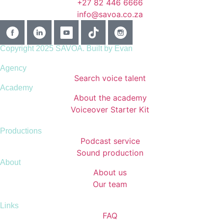
+27 82 446 6666
info@savoa.co.za
Copyright 2025 SAVOA.
Built by Evan
Agency
Search voice talent
Academy
About the academy
Voiceover Starter Kit
Productions
Podcast service
Sound production
About
About us
Our team
Links
FAQ