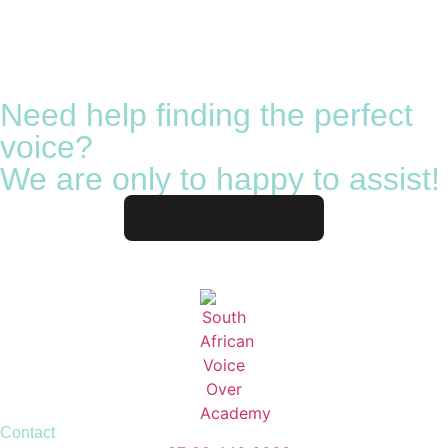
Need help finding the perfect
voice?
We are only to happy to assist!
Contact us
Contact