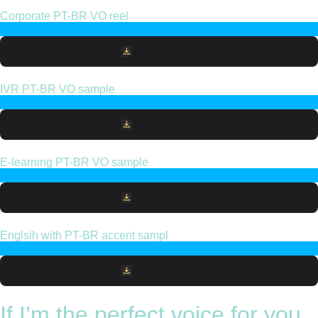
Corporate PT-BR VO reel
Download File
IVR PT-BR VO sample
Download File
E-learning PT-BR VO sample
Download File
Englsih with PT-BR accent sampl
Download File
If I’m the perfect voice for you