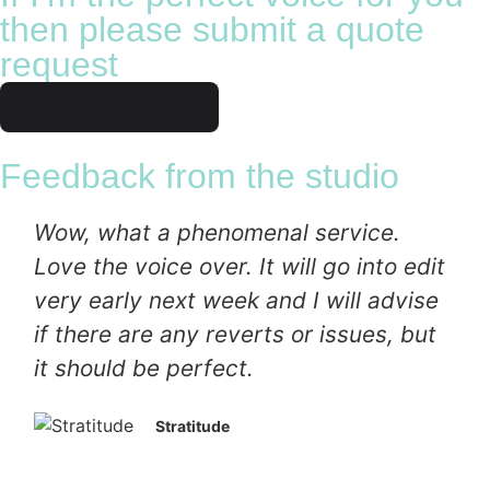
then please submit a quote
request
Request quote
Feedback from the studio
Wow, what a phenomenal service.
Love the voice over. It will go into edit
very early next week and I will advise
if there are any reverts or issues, but
it should be perfect.
Stratitude