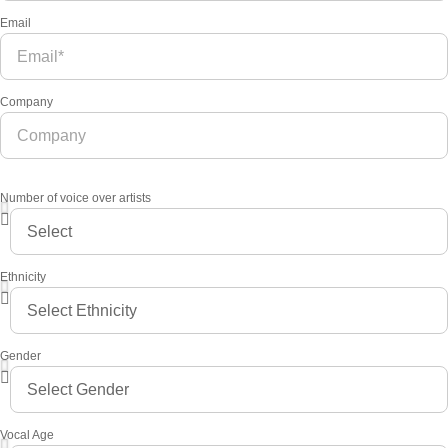
Email
Company
Number of voice over artists
Ethnicity
Gender
Vocal Age