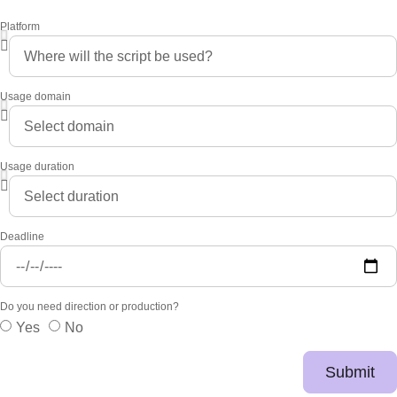
Platform
Usage domain
Usage duration
Deadline
Do you need direction or production?
Yes
No
Submit