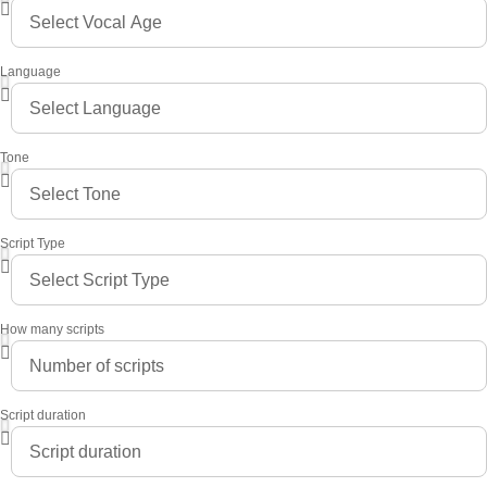
Language
Tone
Script Type
How many scripts
Script duration