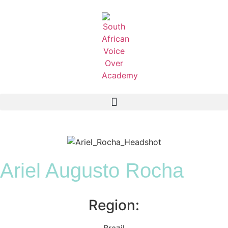
Ariel Augusto Rocha
Region:
Brazil