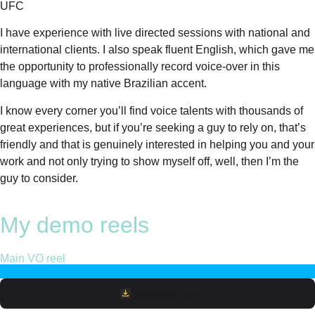
UFC
I have experience with live directed sessions with national and
international clients. I also speak fluent English, which gave me
the opportunity to professionally record voice-over in this
language with my native Brazilian accent.
I know every corner you’ll find voice talents with thousands of
great experiences, but if you’re seeking a guy to rely on, that’s
friendly and that is genuinely interested in helping you and your
work and not only trying to show myself off, well, then I’m the
guy to consider.
My demo reels
Main VO reel
Download File