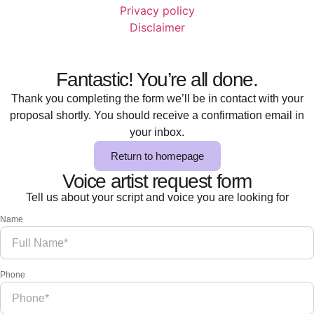
Privacy policy
Disclaimer
Fantastic! You’re all done.
Thank you completing the form we’ll be in contact with your
proposal shortly. You should receive a confirmation email in
your inbox.
Return to homepage
Voice artist request form
Tell us about your script and voice you are looking for
Name
Phone