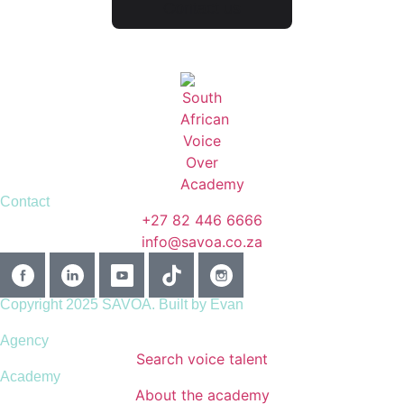
Contact us
Contact
+27 82 446 6666
info@savoa.co.za
Copyright 2025 SAVOA.
Built by Evan
Agency
Search voice talent
Academy
About the academy