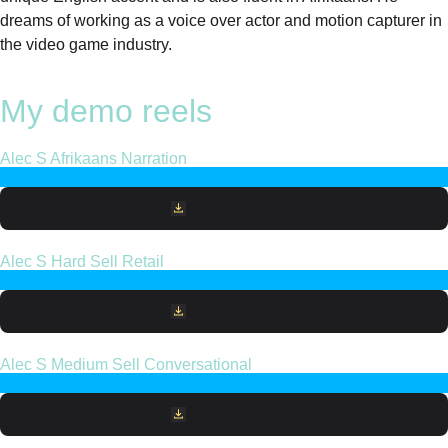
dreams of working as a voice over actor and motion capturer in
the video game industry.
My demo reels
Alec S Afrikaans Narration
Download File
Alec S Hard Sell Retail
Download File
Alec S Medium Sell Conversational
Download File