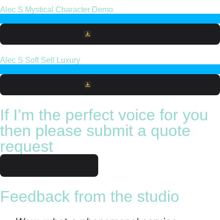
Alec S Mystical Character Demo
Download File
Alec S Soft Sell Luxury
Download File
If I’m the perfect voice for you
then please submit a quote
request
Request quote
Feedback from the studio