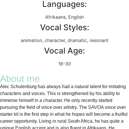
Languages:
Afrikaans
,
English
Vocal Styles:
animation
,
character
,
dramatic
,
resonant
Vocal Age:
18-30
About me
Alec Schulenburg has always had a natural talent for imitating
characters and voices. This is strengthened by his ability to
immerse himself in a character. He only recently started
pursuing the field of voice over artistry. The SAVOA voice over
starter kit is the first step in what he hopes will become a fruitful
career opportunity. Living in rural South Africa, he has quite a
unique English accent and is also fluent in Afrikaans. He