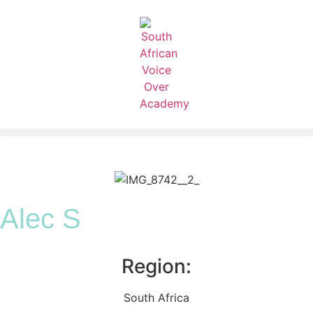
Alec S
Region:
South Africa