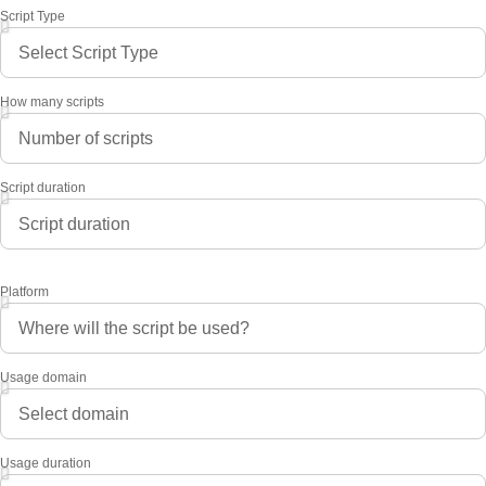
Script Type
How many scripts
Script duration
Platform
Usage domain
Usage duration