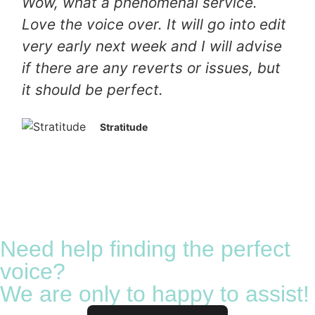
Wow, what a phenomenal service.
Love the voice over. It will go into edit
very early next week and I will advise
if there are any reverts or issues, but
it should be perfect.
Stratitude
Need help finding the perfect
voice?
We are only to happy to assist!