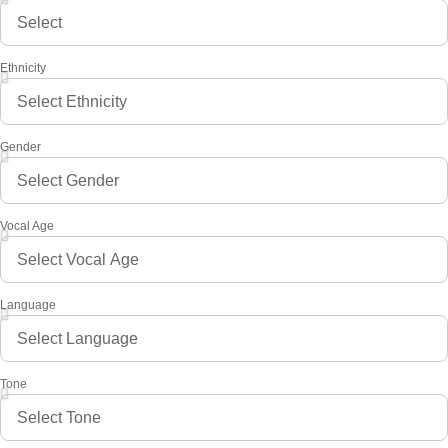
Ethnicity
Gender
Vocal Age
Language
Tone