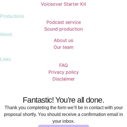
Voiceover Starter Kit
Productions
Podcast service
Sound production
About
About us
Our team
Links
FAQ
Privacy policy
Disclaimer
Fantastic! You’re all done.
Thank you completing the form we’ll be in contact with your
proposal shortly. You should receive a confirmation email in
your inbox.