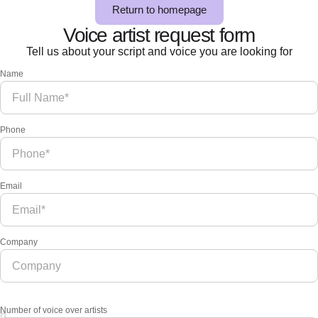
Return to homepage
Voice artist request form
Tell us about your script and voice you are looking for
Name
Phone
Email
Company
Number of voice over artists