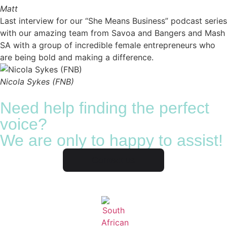
Matt
Last interview for our “She Means Business” podcast series
with our amazing team from Savoa and Bangers and Mash
SA with a group of incredible female entrepreneurs who
are being bold and making a difference.
Nicola Sykes (FNB)
Need help finding the perfect
voice?
We are only to happy to assist!
Contact us