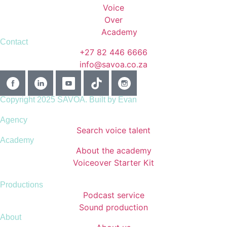
Contact
+27 82 446 6666
info@savoa.co.za
Copyright 2025 SAVOA.
Built by Evan
Agency
Search voice talent
Academy
About the academy
Voiceover Starter Kit
Productions
Podcast service
Sound production
About