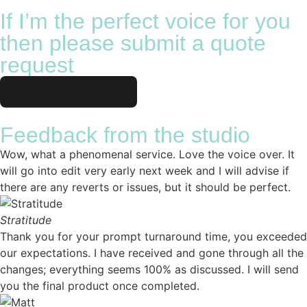
If I’m the perfect voice for you
then please submit a quote
request
Request quote
Feedback from the studio
Wow, what a phenomenal service. Love the voice over. It
will go into edit very early next week and I will advise if
there are any reverts or issues, but it should be perfect.
Stratitude
Thank you for your prompt turnaround time, you exceeded
our expectations. I have received and gone through all the
changes; everything seems 100% as discussed. I will send
you the final product once completed.