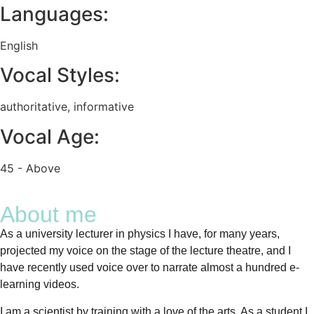
Languages:
English
Vocal Styles:
authoritative
,
informative
Vocal Age:
45 - Above
About me
As a university lecturer in physics I have, for many years,
projected my voice on the stage of the lecture theatre, and I
have recently used voice over to narrate almost a hundred e-
learning videos.
I am a scientist by training with a love of the arts. As a student I