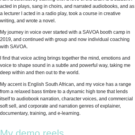
acted in plays, sang in choirs, and narrated audiobooks, and as
a lecturer I acted in a radio play, took a course in creative
writing, and wrote a novel.
My journey in voice over started with a SAVOA booth camp in
2019, and continued with group and now individual coaching
with SAVOA.
I find that voice acting brings together the mind, emotions and
voice to shape sound in a subtle and powerful way, taking me
deep within and then out to the world.
My accent is English South African, and my voice has a range
from a relaxed bass timbre to a dynamic high tone that lends
itself to audiobook narration, character voices, and commercial
soft sell, and corporate and narration genres of explainer,
documentary, training, and e-learning.
My demo reels