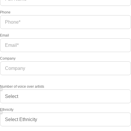
Phone
Email
Company
Number of voice over artists
Ethnicity