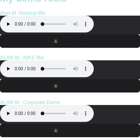
Alan-M- Mashup Mix
Download File
ALAN-M - NIKE Mix
Download File
ALAN-M - Corporate Demo
Download File