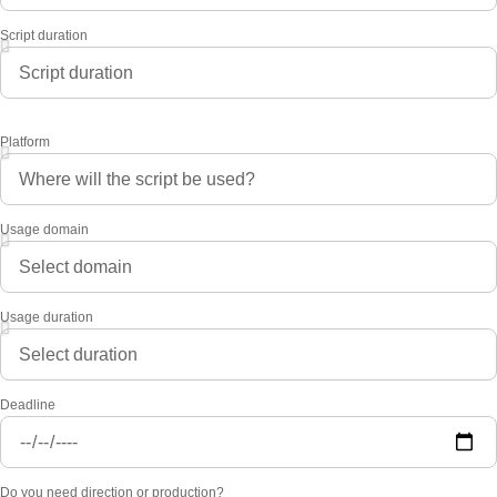
Script duration
Platform
Usage domain
Usage duration
Deadline
Do you need direction or production?