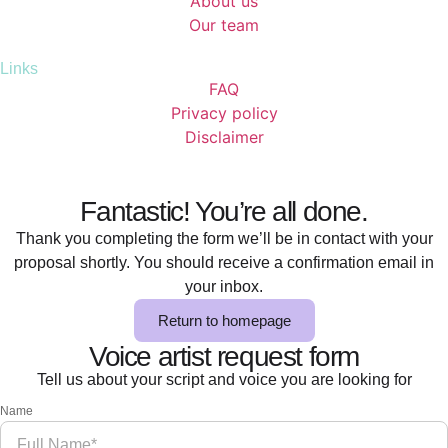
About us
Our team
Links
FAQ
Privacy policy
Disclaimer
Fantastic! You’re all done.
Thank you completing the form we’ll be in contact with your
proposal shortly. You should receive a confirmation email in
your inbox.
Return to homepage
Voice artist request form
Tell us about your script and voice you are looking for
Name