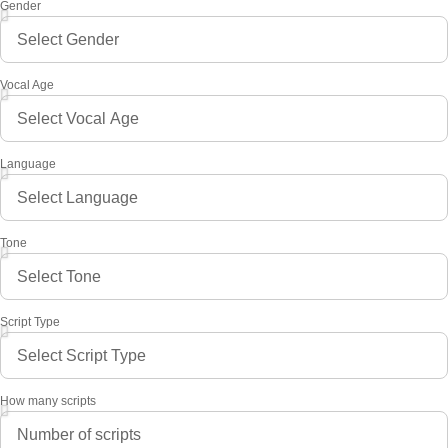
Gender
Vocal Age
Language
Tone
Script Type
How many scripts