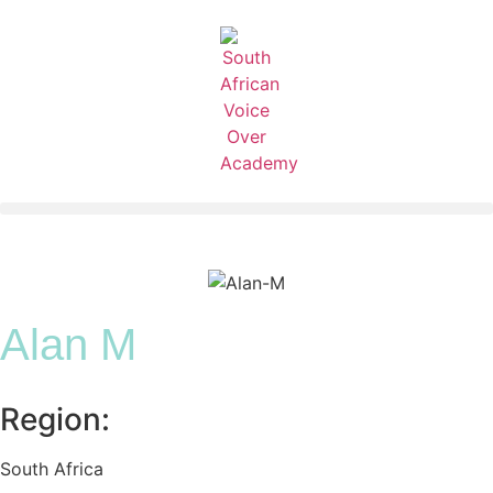
Alan M
Region:
South Africa